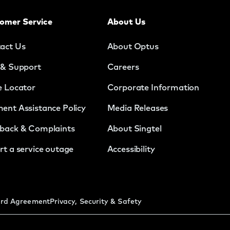
omer Service
About Us
act Us
About Optus
 & Support
Careers
e Locator
Corporate Information
ent Assistance Policy
Media Releases
back & Complaints
About Singtel
rt a service outage
Accessibility
rd Agreement
Privacy, Security & Safety