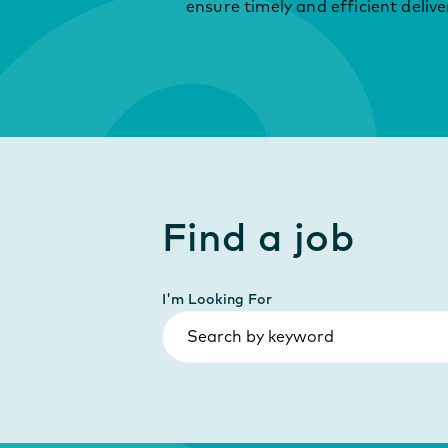
ensure timely and efficient delive
Find a job
I'm Looking For