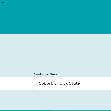
ry.
Positions Near