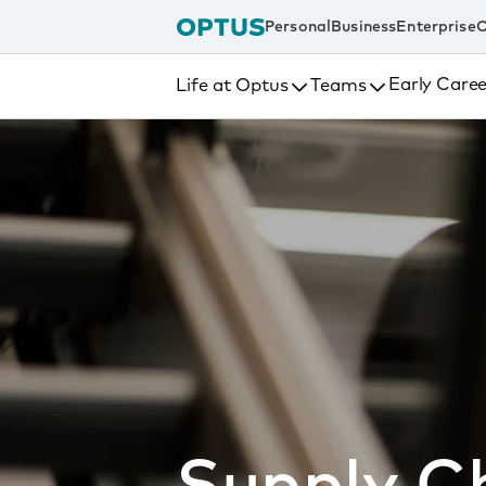
tent
Personal
Business
Enterprise
C
Early Caree
Life at Optus
Teams