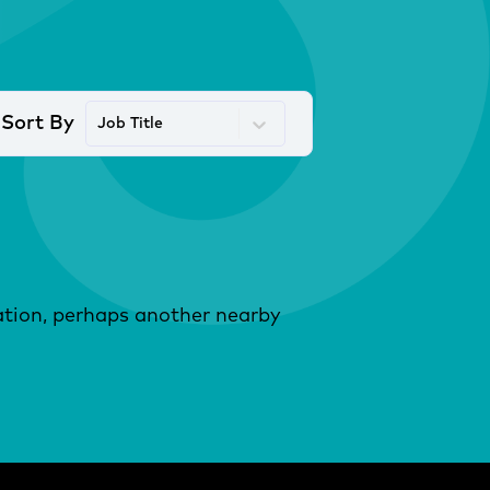
Sort By
Job Title
ocation, perhaps another nearby