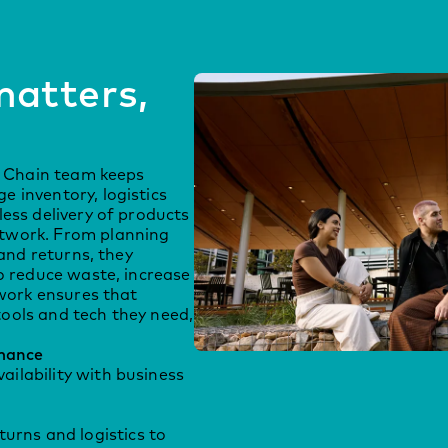
atters,
s
ly Chain team keeps
 inventory, logistics
ess delivery of products
twork. From planning
 and returns, they
o reduce waste, increase
 work ensures that
ools and tech they need,
mance
ailability with business
rns and logistics to