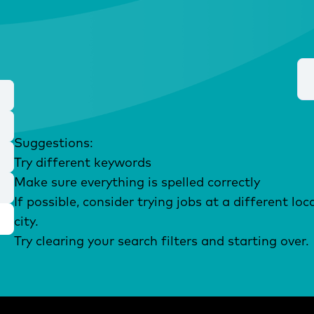
Suggestions
:
Try different keywords
Make sure everything is spelled correctly
If possible, consider trying jobs at a different l
city.
Try clearing your search filters and starting over.