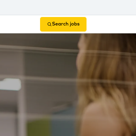
Search jobs