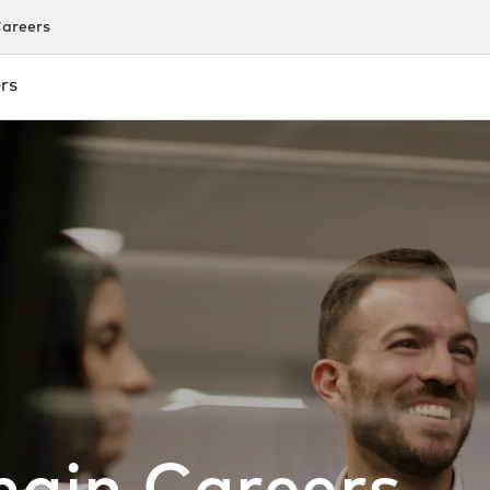
areers
rs