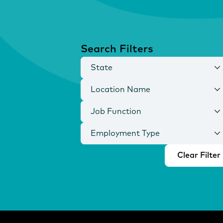
Search Filters
State
Location Name
Job Function
Employment Type
Clear Filter