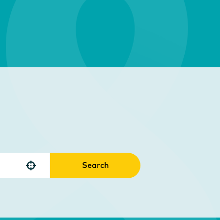
Search
Use your location