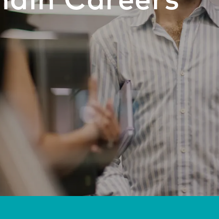
hain Careers