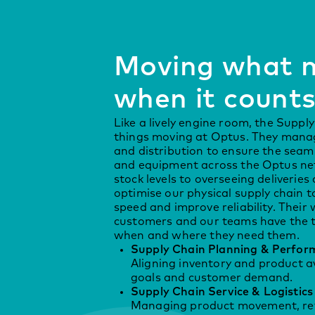
Moving what m
when it count
Like a lively engine room, the Supp
things moving at Optus. They manage
and distribution to ensure the seaml
and equipment across the Optus ne
stock levels to overseeing deliveries
optimise our physical supply chain t
speed and improve reliability. Their
customers and our teams have the t
when and where they need them.
Supply Chain Planning & Perfor
Aligning inventory and product av
goals and customer demand.
Supply Chain Service & Logistics
Managing product movement, retu