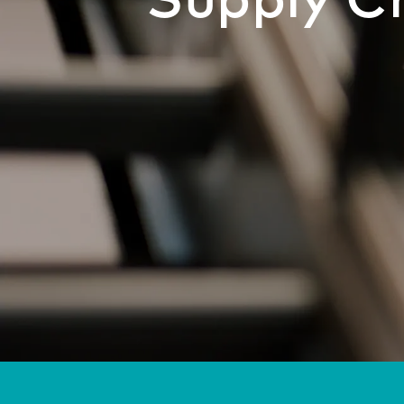
Supply C