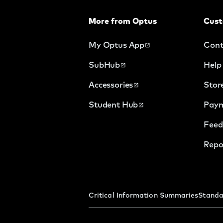
More from Optus
Cust
My Optus App
Cont
SubHub
Help
Accessories
Stor
Student Hub
Paym
Feed
Repo
Critical Information Summaries
Standa