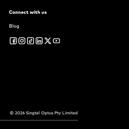
Connect with us
Blog
©
2026
Singtel Optus Pty Limited