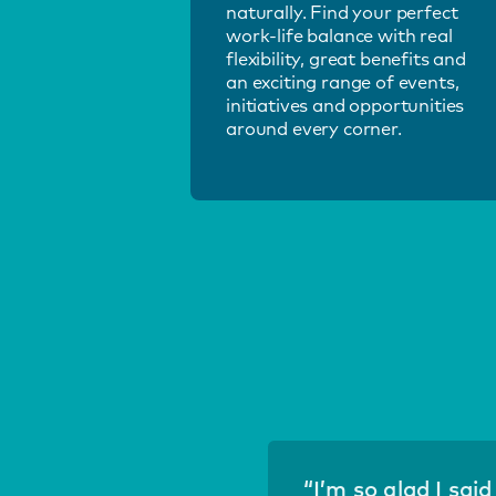
naturally. Find your perfect
work-life balance with real
flexibility, great benefits and
an exciting range of events,
initiatives and opportunities
around every corner.
“I’m so glad I sai