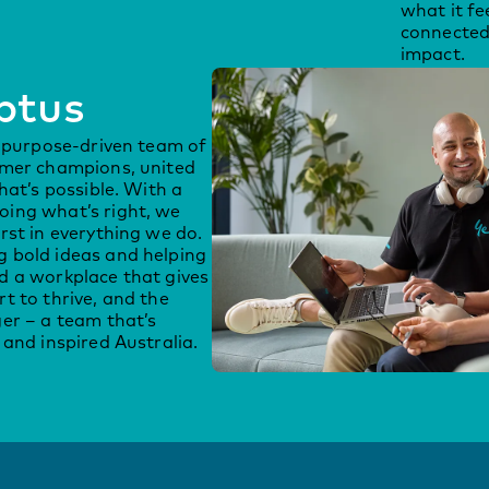
what it fe
connected
impact.
ptus
, purpose-driven team of
omer champions, united
hat’s possible. With a
ing what’s right, we
rst in everything we do.
 bold ideas and helping
d a workplace that gives
t to thrive, and the
er – a team that’s
and inspired Australia.