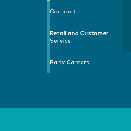
Corporate
Retail and Customer
Service
Early Careers