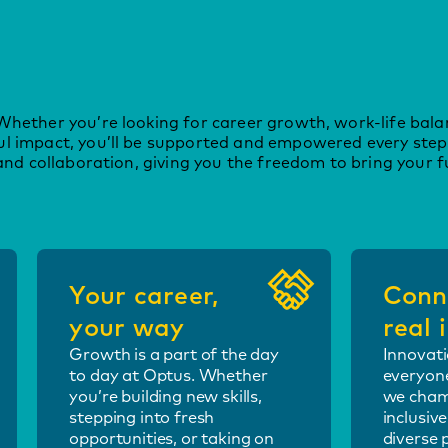
Whether you’re looking for career growth, work-life bala
ul impact, you’ll be supported and empowered every step
and collaboration, giving you the freedom to bring your fu
Your career,
Conn
your way
real
Growth is a part of the day
Innovati
to day at Optus. Whether
everyone
you’re building new skills,
we cham
stepping into fresh
inclusiv
opportunities, or taking on
diverse 