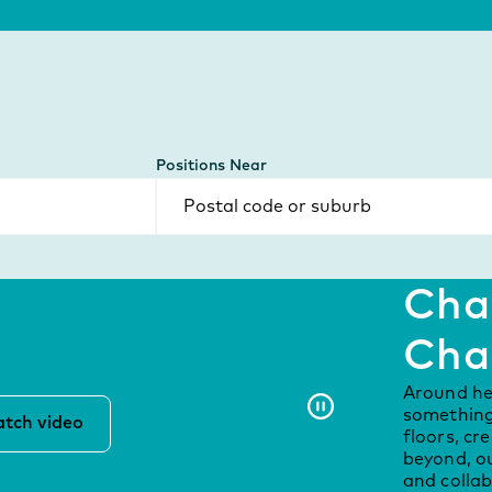
Positions Near
Chal
Cha
Around he
something 
tch video
floors, cr
beyond, ou
and collab