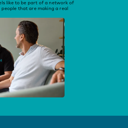
els like to be part of a network of
 people that are making a real