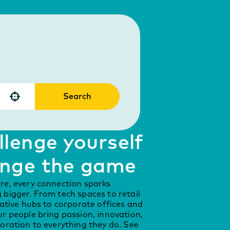
Search
Use your location
lenge yourself
nge the game
re, every connection sparks
bigger. From tech spaces to retail
eative hubs to corporate offices and
r people bring passion, innovation,
oration to everything they do. See