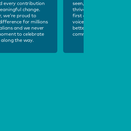
d every contribution
seen, heard and valued, we
eaningful change.
thrive. Our inclusive, peop
, we’re proud to
first culture ensures every
ifference for millions
voice matters and helps u
alians and we never
better serve our diverse
moment to celebrate
community.
 along the way.