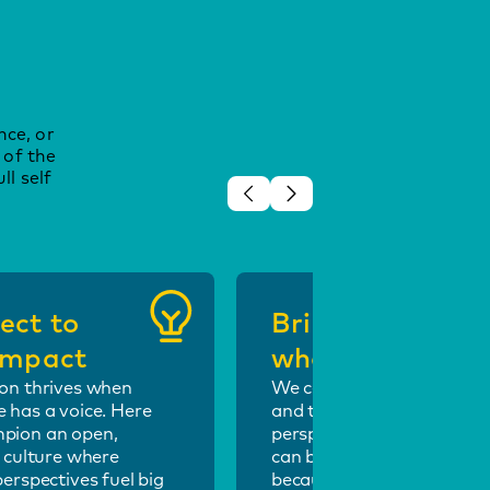
nce, or
 of the
ll self
ect to
Bring your
 impact
whole self
on thrives when
We celebrate individuality
 has a voice. Here
and the power of fresh
pion an open,
perspectives. At Optus, y
e culture where
can be unapologetically y
perspectives fuel big
because when people feel