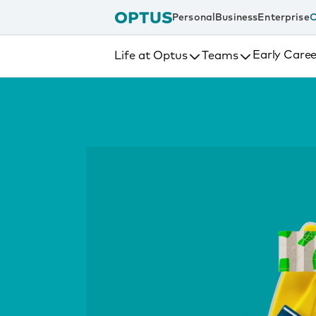
tent
Personal
Business
Enterprise
C
Early Caree
Life at Optus
Teams