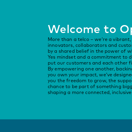
Welcome to O
More than a telco – we’re a vibrant
innovators, collaborators and cust
by a shared belief in the power of w
Yes mindset and a commitment to do
put our customers and each other fi
By empowering one another, backing
you own your impact, we’ve designe
you the freedom to grow, the suppor
chance to be part of something bigg
shaping a more connected, inclusive 