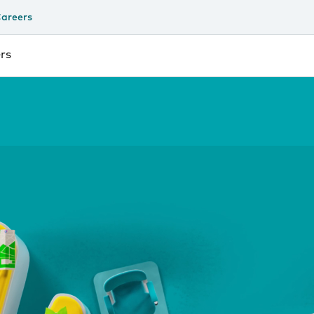
areers
rs