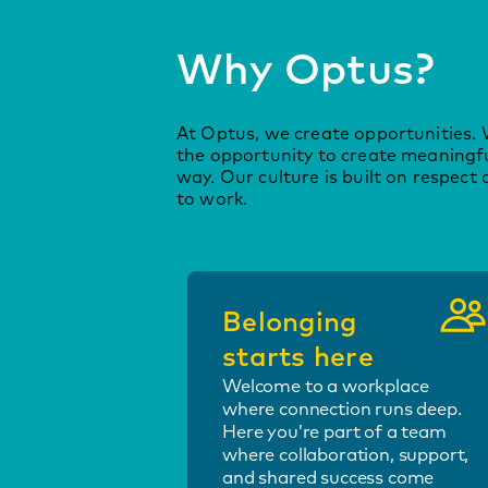
Why Optus?
At Optus, we create opportunities. 
the opportunity to create meaningf
way. Our culture is built on respect 
to work.
Belonging
starts here
Welcome to a workplace
where connection runs deep.
Here you’re part of a team
where collaboration, support,
and shared success come