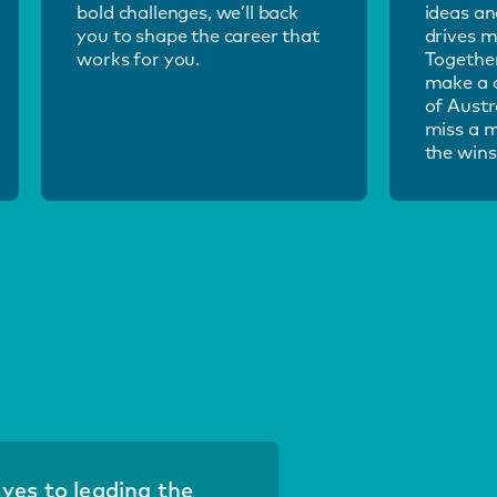
bold challenges, we’ll back
ideas an
you to shape the career that
drives m
works for you.
Together
make a d
of Austr
miss a 
the wins
d yes to leading the