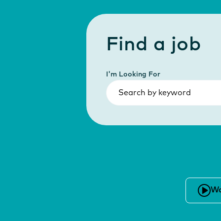
Find a job
I'm Looking For
Wa