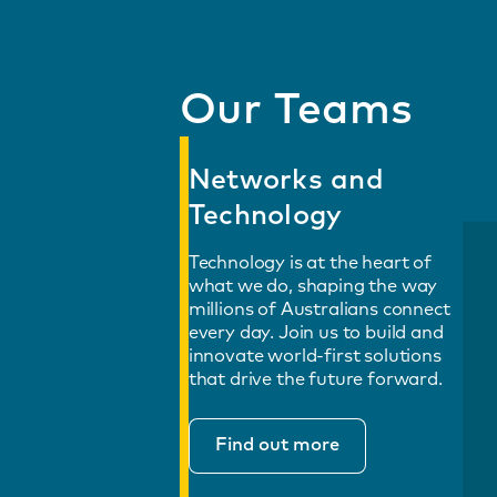
Our Teams
Networks and
Technology
Technology is at the heart of
what we do, shaping the way
millions of Australians connect
every day. Join us to build and
innovate world-first solutions
that drive the future forward.
Find out more