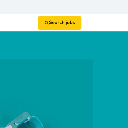
Search jobs