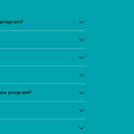
 program?
uate program?