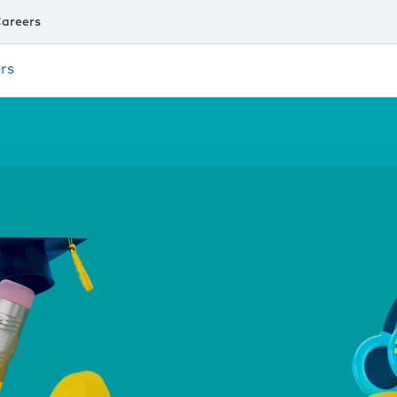
areers
rs