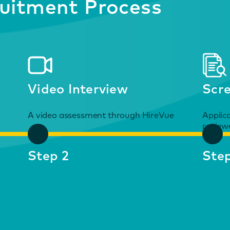
uitment Process
Video Interview
Scr
A video assessment through HireVue
Applic
review
Step 2
Step