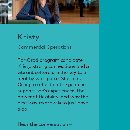
Kristy
Commercial Operations
For Grad program candidate
Kristy, strong connections and a
vibrant culture are the key to a
healthy workplace. She joins
Craig to reflect on the genuine
support she’s experienced, the
power of flexibility, and why the
best way to grow is to just have
a go.
Hear the conversation