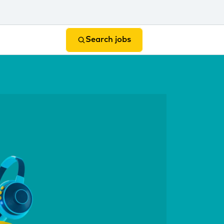
Search jobs