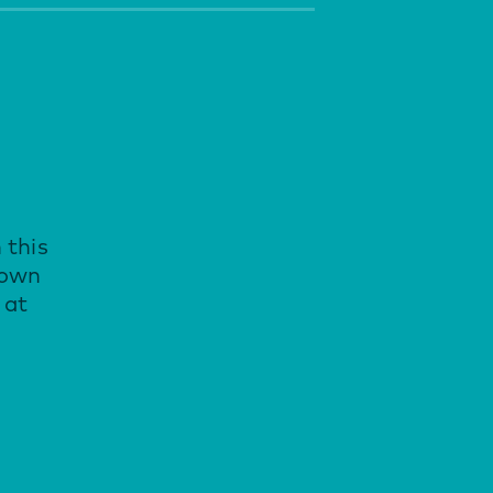
 this
down
 at