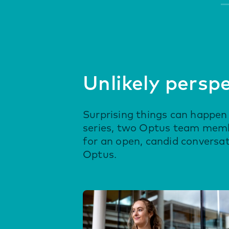
Unlikely persp
Surprising things can happen 
series, two Optus team membe
for an open, candid conversa
Optus.