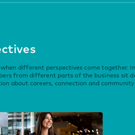
ectives
when different perspectives come together. In
rs from different parts of the business sit 
tion about careers, connection and community