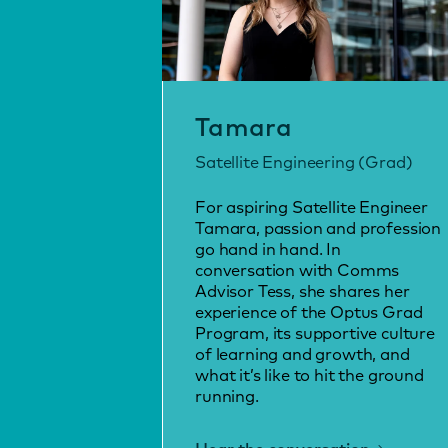
Tamara
Satellite Engineering (Grad)
For aspiring Satellite Engineer
Tamara, passion and profession
go hand in hand. In
conversation with Comms
Advisor Tess, she shares her
experience of the Optus Grad
Program, its supportive culture
of learning and growth, and
what it’s like to hit the ground
running.