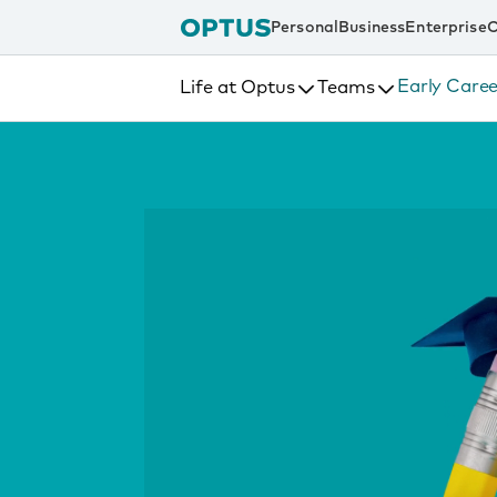
tent
Personal
Business
Enterprise
C
Early Caree
Life at Optus
Teams