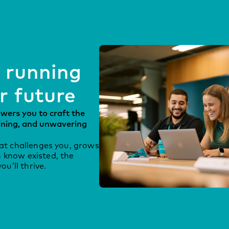
 running
r future
ers you to craft the
aining, and unwavering
hat challenges you, grows
 know existed, the
u’ll thrive.