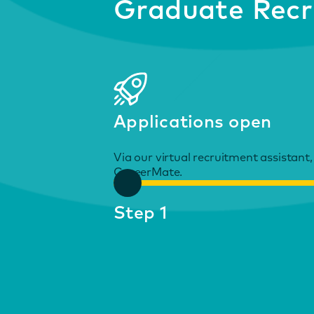
Graduate Recr
Applications open
Via our virtual recruitment assistant,
CareerMate.
Step 1