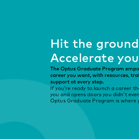
Hit the ground
Accelerate you
The Optus Graduate Program empow
career you want, with resources, tr
support at every step.
If you’re ready to launch a career t
you and opens doors you didn’t even
Optus Graduate Program is where yo