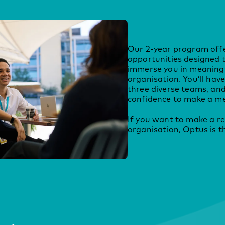
Our 2-year program offe
opportunities designed 
immerse you in meaningf
organisation. You’ll hav
three diverse teams, and 
confidence to make a me
If you want to make a re
organisation, Optus is th