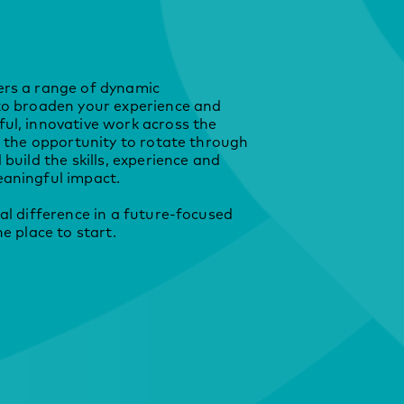
rs a range of dynamic
to broaden your experience and
ul, innovative work across the
e the opportunity to rotate through
build the skills, experience and
aningful impact.
al difference in a future‑focused
e place to start.