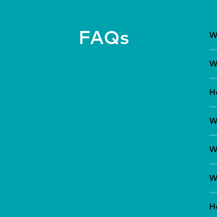
FAQs
W
W
H
W
W
Wh
H