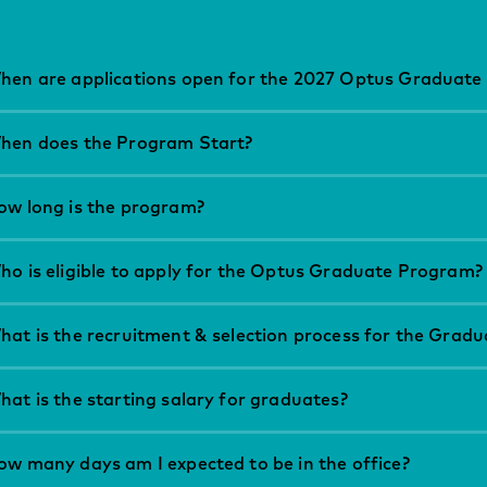
hen are applications open for the 2027 Optus Graduate
hen does the Program Start?
ow long is the program?
ho is eligible to apply for the Optus Graduate Program?
hat is the recruitment & selection process for the Grad
at is the starting salary for graduates?
ow many days am I expected to be in the office?