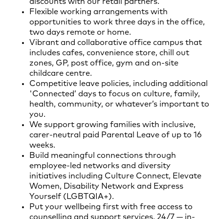
discounts with our retail partners.
Flexible working arrangements with
opportunities to work three days in the office,
two days remote or home.
Vibrant and collaborative office campus that
includes cafes, convenience store, chill out
zones, GP, post office, gym and on-site
childcare centre.
Competitive leave policies, including additional
'Connected’ days to focus on culture, family,
health, community, or whatever’s important to
you.
We support growing families with inclusive,
carer-neutral paid Parental Leave of up to 16
weeks.
Build meaningful connections through
employee-led networks and diversity
initiatives including Culture Connect, Elevate
Women, Disability Network and Express
Yourself (LGBTQIA+).
Put your wellbeing first with free access to
counselling and support services, 24/7 — in-