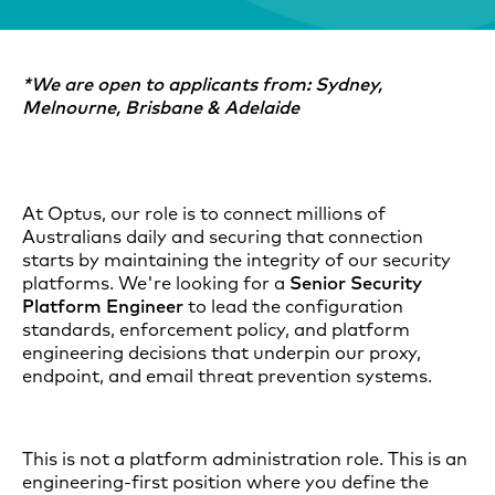
*We are open to applicants from: Sydney,
Melnourne, Brisbane & Adelaide
At Optus, our role is to connect millions of
Australians daily and securing that connection
starts by maintaining the integrity of our security
platforms. We're looking for a
Senior Security
Platform Engineer
to lead the configuration
standards, enforcement policy, and platform
engineering decisions that underpin our proxy,
endpoint, and email threat prevention systems.
This is not a platform administration role. This is an
engineering-first position where you define the