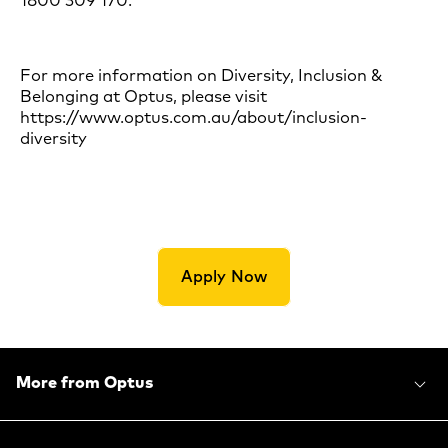
1800 309 170.
For more information on Diversity, Inclusion &
Belonging at Optus, please visit
https://www.optus.com.au/about/inclusion-
diversity
Apply Now
More from Optus