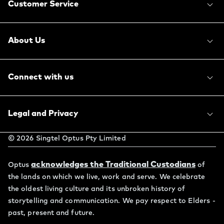
Customer Service
About Us
Connect with us
Legal and Privacy
©
2026
Singtel Optus Pty Limited
acknowledges the Traditional Custodians
Optus
of
the lands on which we live, work and serve. We celebrate
the oldest living culture and its unbroken history of
storytelling and communication. We pay respect to Elders -
past, present and future.