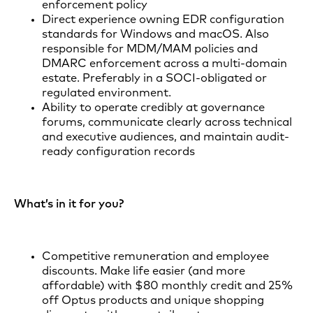
enforcement policy
Direct experience owning EDR configuration
standards for Windows and macOS. Also
responsible for MDM/MAM policies and
DMARC enforcement across a multi-domain
estate. Preferably in a SOCI-obligated or
regulated environment.
Ability to operate credibly at governance
forums, communicate clearly across technical
and executive audiences, and maintain audit-
ready configuration records
What’s in it for you?
Competitive remuneration and employee
discounts. Make life easier (and more
affordable) with $80 monthly credit and 25%
off Optus products and unique shopping