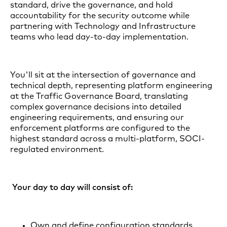
standard, drive the governance, and hold
accountability for the security outcome while
partnering with Technology and Infrastructure
teams who lead day-to-day implementation.
You'll sit at the intersection of governance and
technical depth, representing platform engineering
at the Traffic Governance Board, translating
complex governance decisions into detailed
engineering requirements, and ensuring our
enforcement platforms are configured to the
highest standard across a multi-platform, SOCI-
regulated environment.
Your day to day will consist of:
Own and define configuration standards