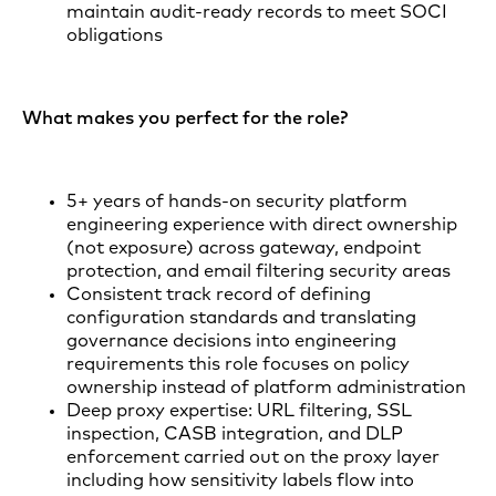
maintain audit-ready records to meet SOCI
obligations
What makes you perfect for the role?
5+ years of hands-on security platform
engineering experience with direct ownership
(not exposure) across gateway, endpoint
protection, and email filtering security areas
Consistent track record of defining
configuration standards and translating
governance decisions into engineering
requirements this role focuses on policy
ownership instead of platform administration
Deep proxy expertise: URL filtering, SSL
inspection, CASB integration, and DLP
enforcement carried out on the proxy layer
including how sensitivity labels flow into