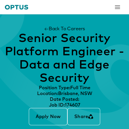
tent
Back To Careers
Senior Security
Platform Engineer -
Data and Edge
Security
Position Type:
Full Time
Location:
Brisbane, NSW
Date Posted:
Job ID:
174607
Apply Now
Share