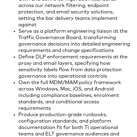
across our network filtering, endpoint
protection, and email security solutions,
setting the bar delivery teams implement
against
Serve as a platform engineering liaison at the
Traffic Governance Board, transforming
governance decisions into detailed engineering
requirements and change specifications
Define DLP enforcement requirements at the
proxy and email layers, specifying how
sensitivity labels flow from data protection
governance into operational controls
Own the full MDM/MAM policy framework
across Windows, Mac, iOS, and Android
including compliance baselines, enrolment
standards, and conditional access
requirements
Produce production-grade runbooks,
configuration standards, and platform
documentation fit for both TI operational
teams and ELT governance audiences and