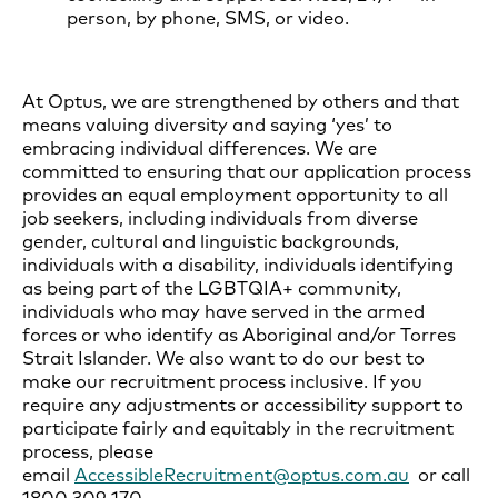
person, by phone, SMS, or video.
At Optus, we are strengthened by others and that
means valuing diversity and saying ‘yes’ to
embracing individual differences. We are
committed to ensuring that our application process
provides an equal employment opportunity to all
job seekers, including individuals from diverse
gender, cultural and linguistic backgrounds,
individuals with a disability, individuals identifying
as being part of the LGBTQIA+ community,
individuals who may have served in the armed
forces or who identify as Aboriginal and/or Torres
Strait Islander. We also want to do our best to
make our recruitment process inclusive. If you
require any adjustments or accessibility support to
participate fairly and equitably in the recruitment
process, please
email
AccessibleRecruitment@optus.com.au
or call