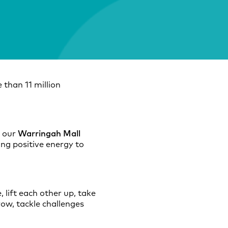
 than 11 million
n our
Warringah Mall
ing positive energy to
 lift each other up, take
row, tackle challenges