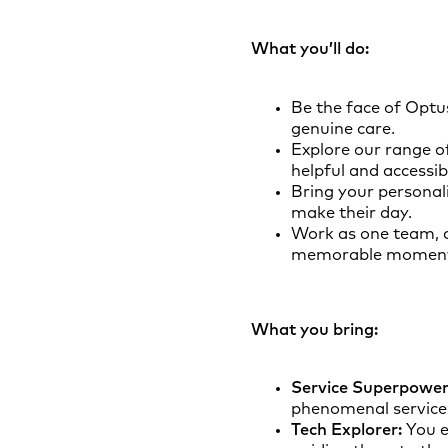
What you’ll do:
Be the face of Optu
genuine care.
Explore our range o
helpful and accessib
Bring your personal
make their day.
Work as one team, 
memorable moment
What you bring:
Service Superpower
phenomenal service 
Tech Explorer:
You e