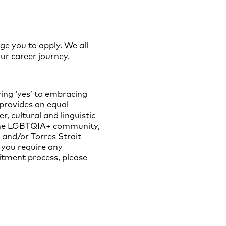
ge you to apply. We all
ur career journey.
ing ‘yes’ to embracing
 provides an equal
, cultural and linguistic
of the LGBTQIA+ community,
 and/or Torres Strait
 you require any
uitment process, please