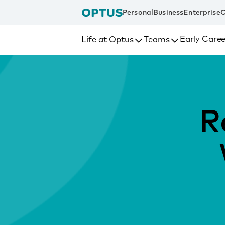
tent
Personal
Business
Enterprise
C
Early Caree
Life at Optus
Teams
R