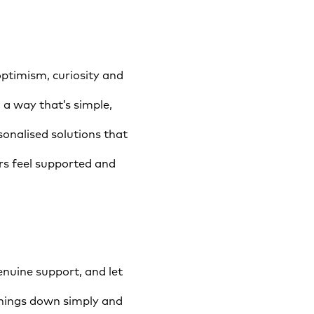
ptimism, curiosity and
 a way that’s simple,
onalised solutions that
s feel supported and
nuine support, and let
things down simply and