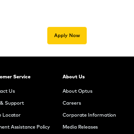
Apply Now
omer Service
About Us
act Us
About Optus
 & Support
Careers
e Locator
Corporate Information
ent Assistance Policy
Media Releases