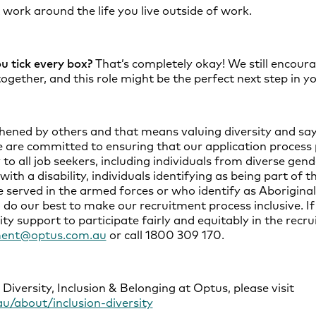
t work around the life you live outside of work.
ou tick every box?
That’s completely okay! We still encoura
ogether, and this role might be the perfect next step in yo
hened by others and that means valuing diversity and say
e are committed to ensuring that our application process
 all job seekers, including individuals from diverse gender
with a disability, individuals identifying as being part 
 served in the armed forces or who identify as Aboriginal
 do our best to make our recruitment process inclusive. If
ity support to participate fairly and equitably in the recr
ment@optus.com.au
or call 1800 309 170.
iversity, Inclusion & Belonging at Optus, please visit
u/about/inclusion-diversity