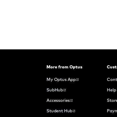
More from Optus
Cust
My Optus App
Cont
SubHub
Help
Accessories
Stor
Student Hub
Paym