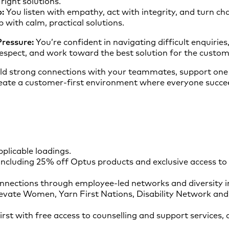
right solutions.
:
You listen with empathy, act with integrity, and turn cha
p with calm, practical solutions.
ressure:
You’re confident in navigating difficult enquiries,
spect, and work toward the best solution for the custom
ld strong connections with your teammates, support one 
eate a customer‑first environment where everyone succe
plicable loadings.
ncluding 25% off Optus products and exclusive access to
nnections through employee-led networks and diversity ini
evate Women, Yarn First Nations, Disability Network and
irst with free access to counselling and support services, 