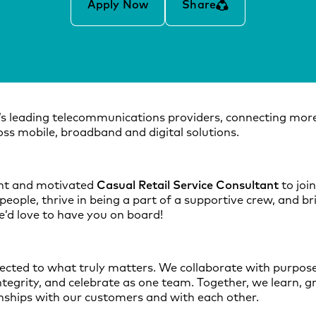
Apply Now
Share
’s leading telecommunications providers, connecting more
ss mobile, broadband and digital solutions.
ant and motivated
Casual Retail Service Consultant
to joi
people, thrive in being a part of a supportive crew, and br
e’d love to have you on board!
nected to what truly matters. We collaborate with purpose,
integrity, and celebrate as one team. Together, we learn, g
onships with our customers and with each other.