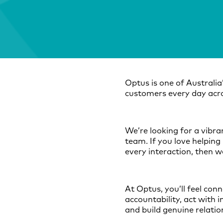
Optus is one of Australia
customers every day acro
We’re looking for a vibr
team. If you love helping 
every interaction, then w
At Optus, you’ll feel con
accountability, act with 
and build genuine relati