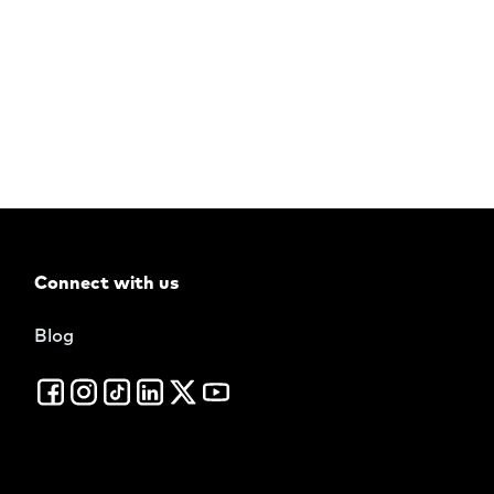
Connect with us
Blog