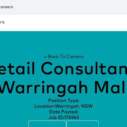
areers
rs
Back To Careers
etail Consultan
Warringah Mal
Position Type:
Location:
Warringah, NSW
Date Posted:
Job ID:
174943