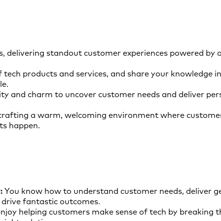
s, delivering standout customer experiences powered by o
f tech products and services, and share your knowledge in
le.
ity and charm to uncover customer needs and deliver pers
crafting a warm, welcoming environment where customer
s happen.
:
You know how to understand customer needs, deliver ge
drive fantastic outcomes.
njoy helping customers make sense of tech by breaking 