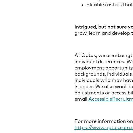
Flexible rosters tha
Intrigued, but not sure y
grow, learn and develop t
At Optus, we are strengt
individual differences. W
employment opportunity to
backgrounds, individuals 
individuals who may have
Islander. We also want to
adjustments or accessibil
email
AccessibleRecruit
For more information on D
https://www.optus.com.a