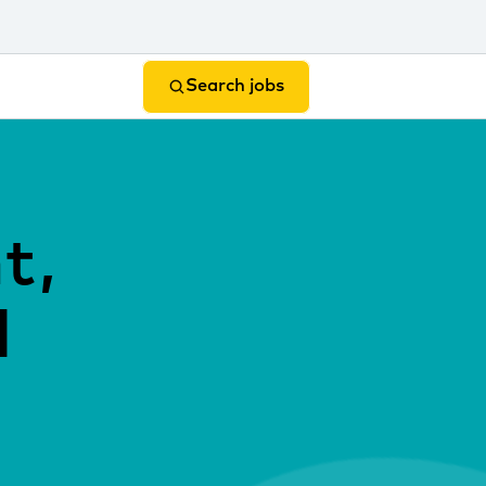
Search jobs
t,
l