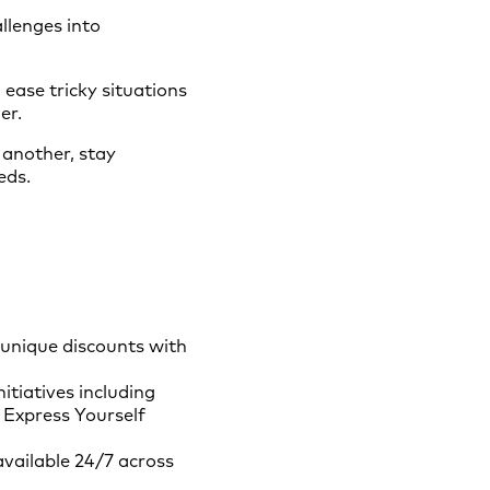
llenges into
 ease tricky situations
er.
another, stay
eds.
 unique discounts with
tiatives including
 Express Yourself
available 24/7 across