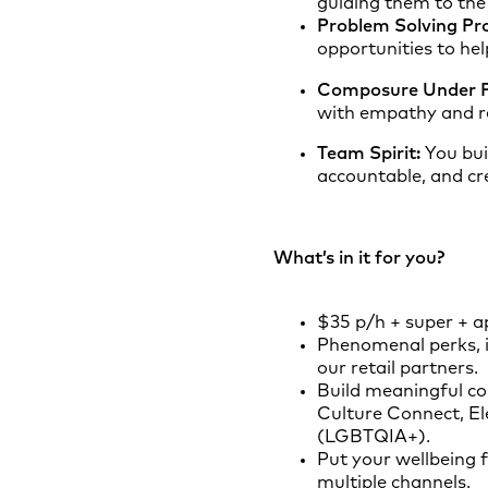
guiding them to the 
Problem Solving Pro
opportunities to hel
Composure Under P
with empathy and re
Team Spirit:
You bui
accountable, and cr
What’s in it for you?
$35 p/h + super + ap
Phenomenal perks, i
our retail partners.
Build meaningful co
Culture Connect, El
(LGBTQIA+).
Put your wellbeing f
multiple channels.