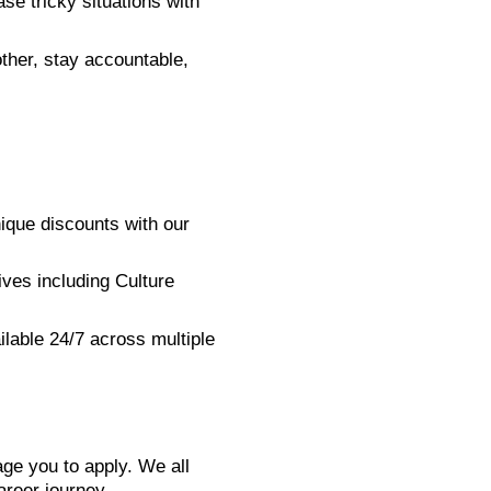
ase tricky situations with
ther, stay accountable,
ique discounts with our
ives including Culture
ilable 24/7 across multiple
ge you to apply. We all
areer journey.