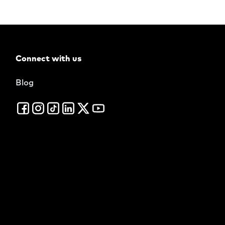
Connect with us
Blog