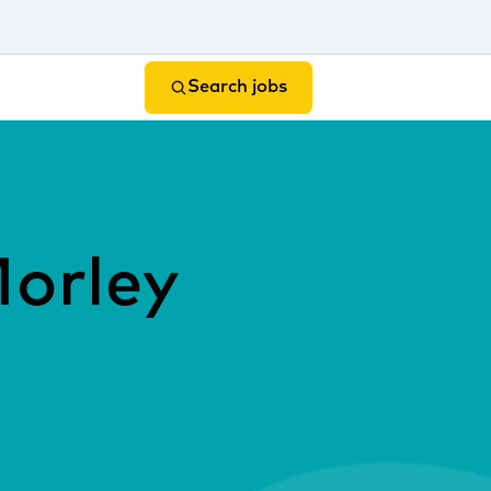
Search jobs
Morley