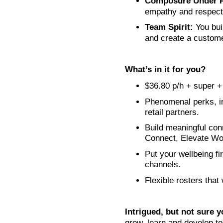
Composure Under P
empathy and respect,
Team Spirit:
You bui
and create a custom
What’s in it for you?
$36.80 p/h + super + 
Phenomenal perks, in
retail partners.
Build meaningful conn
Connect, Elevate Wo
Put your wellbeing fi
channels.
Flexible rosters that
Intrigued, but not sure y
grow, learn and develop tog