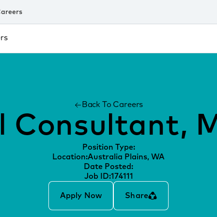
areers
rs
Back To Careers
l Consultant, 
Position Type:
Location:
Australia Plains, WA
Date Posted:
Job ID:
174111
Apply Now
Share