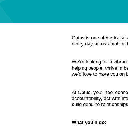
Optus is one of Australia
every day across mobile, b
We’re looking for a vibra
helping people, thrive in b
we’d love to have you on 
At Optus, you’ll feel conne
accountability, act with i
build genuine relationship
What you’ll do: