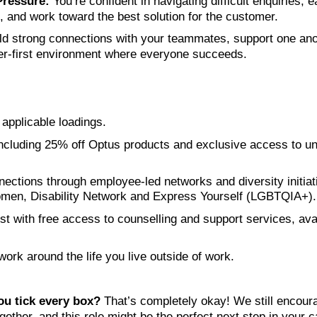
ressure:
You’re confident in navigating difficult enquiries, e
 and work toward the best solution for the customer.
ld strong connections with your teammates, support one ano
er‑first environment where everyone succeeds.
applicable loadings.
cluding 25% off Optus products and exclusive access to un
ections through employee-led networks and diversity initiat
men, Disability Network and Express Yourself (LGBTQIA+).
rst with free access to counselling and support services, ava
 work around the life you live outside of work.
ou tick every box?
That’s completely okay! We still encoura
ether, and this role might be the perfect next step in your c