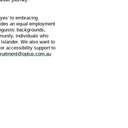
‘yes’ to embracing
ovides an equal employment
inguistic backgrounds,
munity, individuals who
 Islander. We also want to
or accessibility support to
ruitment@optus.com.au