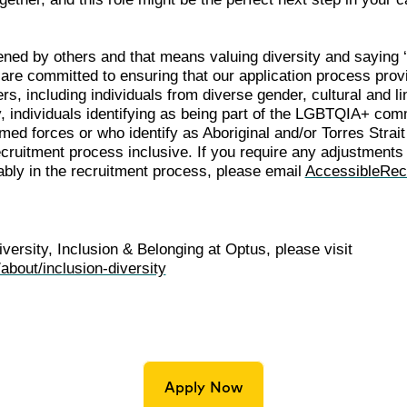
ened by others and that means valuing diversity and saying 
e are committed to ensuring that our application process pr
ers, including individuals from diverse gender, cultural and l
ity, individuals identifying as being part of the LGBTQIA+ com
ed forces or who identify as Aboriginal and/or Torres Strait
cruitment process inclusive. If you require any adjustments 
tably in the recruitment process, please email
AccessibleRec
versity, Inclusion & Belonging at Optus, please visit
about/inclusion-diversity
Apply Now