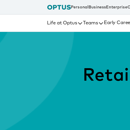
tent
Personal
Business
Enterprise
C
Early Caree
Life at Optus
Teams
Retai