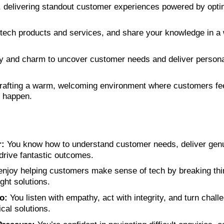
, delivering standout customer experiences powered by opti
 tech products and services, and share your knowledge in a w
ty and charm to uncover customer needs and deliver persona
rafting a warm, welcoming environment where customers fe
 happen.
:
You know how to understand customer needs, deliver genui
rive fantastic outcomes.
njoy helping customers make sense of tech by breaking th
ght solutions.
o:
You listen with empathy, act with integrity, and turn challe
ical solutions.