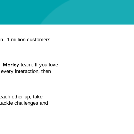
an 11 million customers
ur
team. If you love
Morley
 every interaction, then
 each other up, take
 tackle challenges and