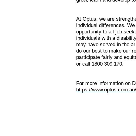
At Optus, we are strength
individual differences. W
opportunity to all job seek
individuals with a disabil
may have served in the arm
do our best to make our re
participate fairly and equi
or call 1800 309 170.
For more information on Di
https://www.optus.com.au/