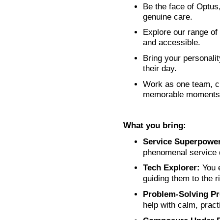
Be the face of Optus
genuine care.
Explore our range of
and accessible.
Bring your personali
their day.
Work as one team, c
memorable moments
What you bring:
Service Superpower
phenomenal service d
Tech Explorer:
You e
guiding them to the ri
Problem‑Solving Pr
help with calm, pract