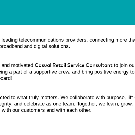
’s leading telecommunications providers, connecting more th
roadband and digital solutions.
nt and motivated
to join o
Casual Retail Service Consultant
eing a part of a supportive crew, and bring positive energy to
board!
cted to what truly matters. We collaborate with purpose, lift
ntegrity, and celebrate as one team. Together, we learn, grow,
s with our customers and with each other.