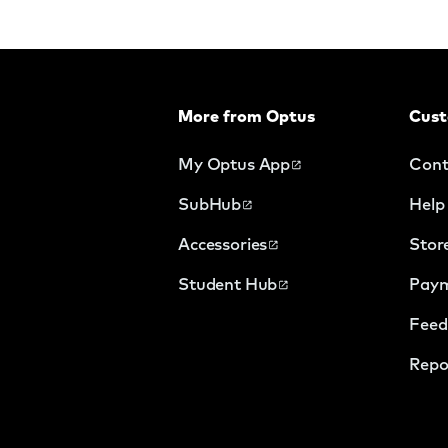
More from Optus
Cust
My Optus App
Cont
SubHub
Help
Accessories
Stor
Student Hub
Paym
Feed
Repo