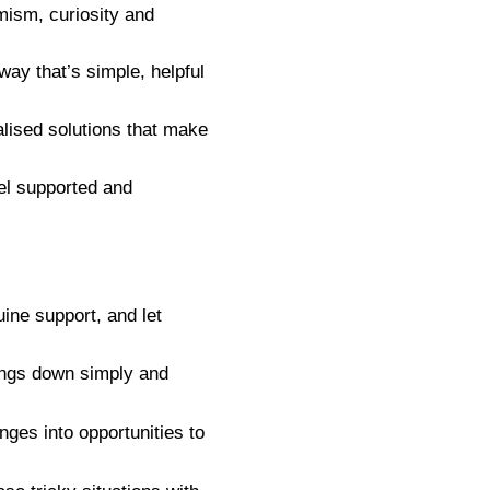
mism, curiosity and
ay that’s simple, helpful
lised solutions that make
el supported and
ne support, and let
ings down simply and
nges into opportunities to