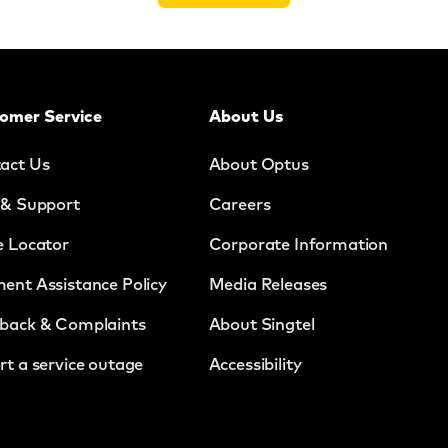
omer Service
About Us
act Us
About Optus
 & Support
Careers
e Locator
Corporate Information
ent Assistance Policy
Media Releases
back & Complaints
About Singtel
rt a service outage
Accessibility