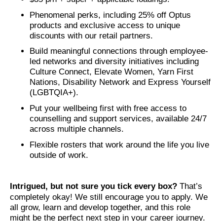
Phenomenal perks, including 25% off Optus
products and exclusive access to unique
discounts with our retail partners.
Build meaningful connections through employee-
led networks and diversity initiatives including
Culture Connect, Elevate Women, Yarn First
Nations, Disability Network and Express Yourself
(LGBTQIA+).
Put your wellbeing first with free access to
counselling and support services, available 24/7
across multiple channels.
Flexible rosters that work around the life you live
outside of work.
Intrigued, but not sure you tick every box?
That’s
completely okay! We still encourage you to apply. We
all grow, learn and develop together, and this role
might be the perfect next step in your career journey.