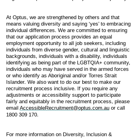
At Optus, we are strengthened by others and that
means valuing diversity and saying ‘yes’ to embracing
individual differences. We are committed to ensuring
that our application process provides an equal
employment opportunity to all job seekers, including
individuals from diverse gender, cultural and linguistic
backgrounds, individuals with a disability, individuals
identifying as being part of the LGBTQIA+ community,
individuals who may have served in the armed forces
or who identify as Aboriginal and/or Torres Strait
Islander. We also want to do our best to make our
recruitment process inclusive. If you require any
adjustments or accessibility support to participate
fairly and equitably in the recruitment process, please
email
AccessibleRecruitment@optus.com.au
or call
1800 309 170.
For more information on Diversity, Inclusion &