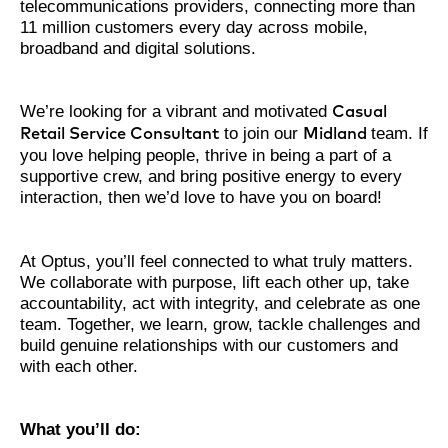
telecommunications providers, connecting more than
11 million customers every day across mobile,
broadband and digital solutions.
We’re looking for a vibrant and motivated
Casual
to join our
team. If
Retail Service Consultant
Midland
you love helping people, thrive in being a part of a
supportive crew, and bring positive energy to every
interaction, then we’d love to have you on board!
At Optus, you’ll feel connected to what truly matters.
We collaborate with purpose, lift each other up, take
accountability, act with integrity, and celebrate as one
team. Together, we learn, grow, tackle challenges and
build genuine relationships with our customers and
with each other.
What you’ll do: