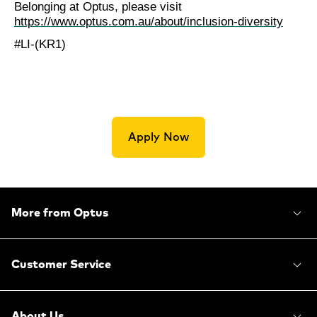
Belonging at Optus, please visit
https://www.optus.com.au/about/inclusion-diversity
#LI-(KR1)
Apply Now
More from Optus
Customer Service
About Us