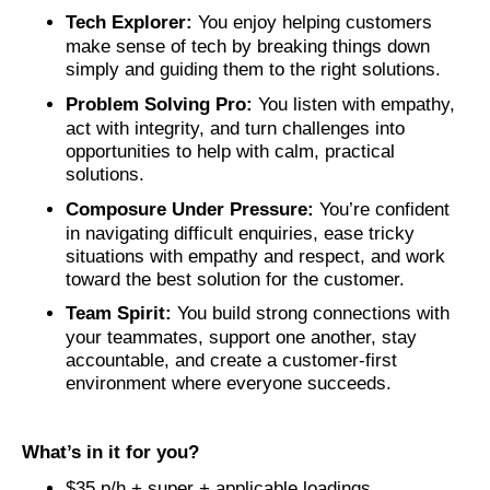
Tech Explorer:
You enjoy helping customers
make sense of tech by breaking things down
simply and guiding them to the right solutions.
Problem Solving Pro:
You listen with empathy,
act with integrity, and turn challenges into
opportunities to help with calm, practical
solutions.
Composure Under Pressure:
You’re confident
in navigating difficult enquiries, ease tricky
situations with empathy and respect, and work
toward the best solution for the customer.
Team Spirit:
You build strong connections with
your teammates, support one another, stay
accountable, and create a customer‑first
environment where everyone succeeds.
What’s in it for you?
$35 p/h + super + applicable loadings.