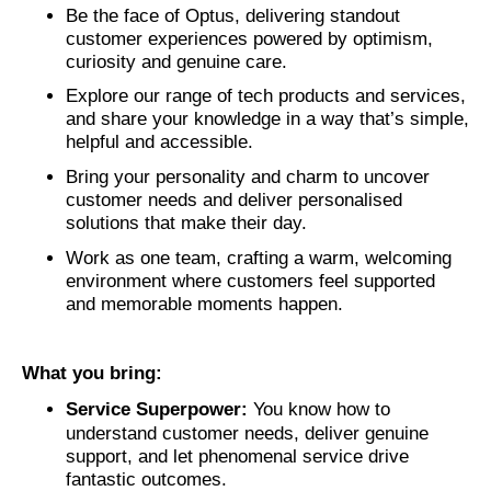
Be the face of Optus, delivering standout
customer experiences powered by optimism,
curiosity and genuine care.
Explore our range of tech products and services,
and share your knowledge in a way that’s simple,
helpful and accessible.
Bring your personality and charm to uncover
customer needs and deliver personalised
solutions that make their day.
Work as one team, crafting a warm, welcoming
environment where customers feel supported
and memorable moments happen.
What you bring:
Service Superpower:
You know how to
understand customer needs, deliver genuine
support, and let phenomenal service drive
fantastic outcomes.