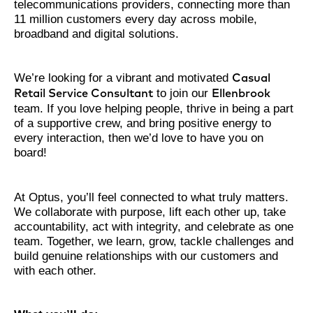
telecommunications providers, connecting more than
11 million customers every day across mobile,
broadband and digital solutions.
We’re looking for a vibrant and motivated
Casual
to join our
Retail Service Consultant
Ellenbrook
team. If you love helping people, thrive in being a part
of a supportive crew, and bring positive energy to
every interaction, then we’d love to have you on
board!
At Optus, you’ll feel connected to what truly matters.
We collaborate with purpose, lift each other up, take
accountability, act with integrity, and celebrate as one
team. Together, we learn, grow, tackle challenges and
build genuine relationships with our customers and
with each other.