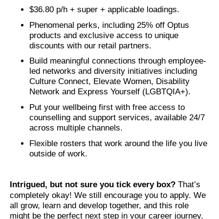
$36.80 p/h + super + applicable loadings.
Phenomenal perks, including 25% off Optus
products and exclusive access to unique
discounts with our retail partners.
Build meaningful connections through employee-
led networks and diversity initiatives including
Culture Connect, Elevate Women, Disability
Network and Express Yourself (LGBTQIA+).
Put your wellbeing first with free access to
counselling and support services, available 24/7
across multiple channels.
Flexible rosters that work around the life you live
outside of work.
Intrigued, but not sure you tick every box?
That’s
completely okay! We still encourage you to apply. We
all grow, learn and develop together, and this role
might be the perfect next step in your career journey.