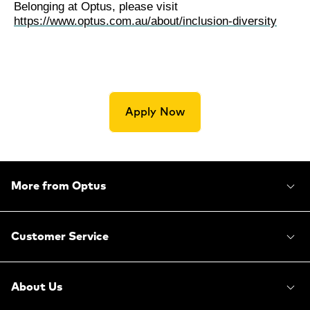
Belonging at Optus, please visit
https://www.optus.com.au/about/inclusion-diversity
Apply Now
More from Optus
Customer Service
About Us