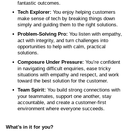
fantastic outcomes.
Tech Explorer:
You enjoy helping customers
make sense of tech by breaking things down
simply and guiding them to the right solutions.
Problem‑Solving Pro:
You listen with empathy,
act with integrity, and turn challenges into
opportunities to help with calm, practical
solutions.
Composure Under Pressure:
You’re confident
in navigating difficult enquiries, ease tricky
situations with empathy and respect, and work
toward the best solution for the customer.
Team Spirit:
You build strong connections with
your teammates, support one another, stay
accountable, and create a customer‑first
environment where everyone succeeds.
What’s in it for you?