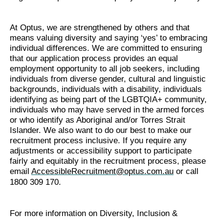
At Optus, we are strengthened by others and that
means valuing diversity and saying ‘yes’ to embracing
individual differences. We are committed to ensuring
that our application process provides an equal
employment opportunity to all job seekers, including
individuals from diverse gender, cultural and linguistic
backgrounds, individuals with a disability, individuals
identifying as being part of the LGBTQIA+ community,
individuals who may have served in the armed forces
or who identify as Aboriginal and/or Torres Strait
Islander. We also want to do our best to make our
recruitment process inclusive. If you require any
adjustments or accessibility support to participate
fairly and equitably in the recruitment process, please
email
AccessibleRecruitment@optus.com.au
or call
1800 309 170.
For more information on Diversity, Inclusion &