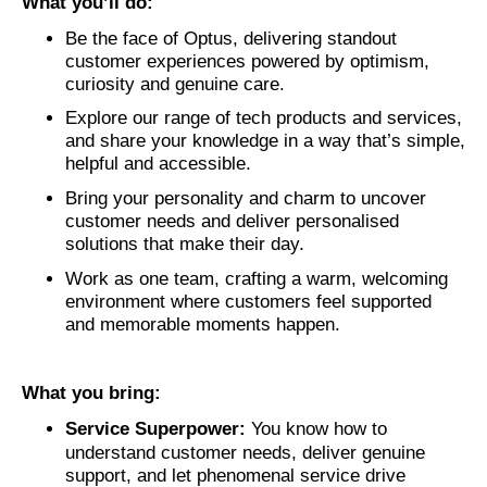
What you’ll do:
Be the face of Optus, delivering standout
customer experiences powered by optimism,
curiosity and genuine care.
Explore our range of tech products and services,
and share your knowledge in a way that’s simple,
helpful and accessible.
Bring your personality and charm to uncover
customer needs and deliver personalised
solutions that make their day.
Work as one team, crafting a warm, welcoming
environment where customers feel supported
and memorable moments happen.
What you bring:
Service Superpower:
You know how to
understand customer needs, deliver genuine
support, and let phenomenal service drive