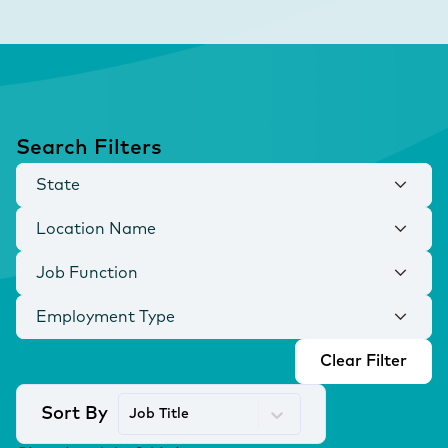
Search Filters
State
Location Name
Job Function
Employment Type
Clear Filter
Sort By
Job Title