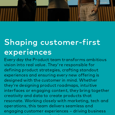
Shaping customer-first
experiences
Every day the Product team transforms ambitious
vision into real value. They're responsible for
defining product strategies, crafting standout
experiences and ensuring every new offering is
designed with the customer in mind. Whether
they’re designing product roadmaps, intuitive
interfaces or engaging content, they bring together
creativity and data to create products that
resonate. Working closely with marketing, tech and
operations, this team delivers seamless and
engaging customer experiences – driving business