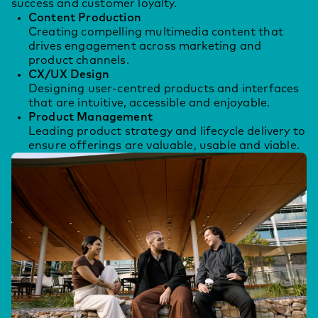
success and customer loyalty.
Content Production
Creating compelling multimedia content that
drives engagement across marketing and
product channels.
CX/UX Design
Designing user-centred products and interfaces
that are intuitive, accessible and enjoyable.
Product Management
Leading product strategy and lifecycle delivery to
ensure offerings are valuable, usable and viable.