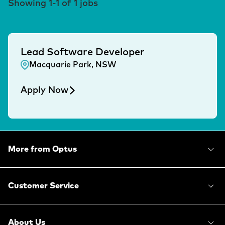
Showing
1
-
1
of
1
jobs
Lead Software Developer
Macquarie Park, NSW
Apply Now
More from Optus
Customer Service
About Us