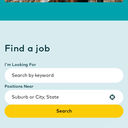
Find a job
I'm Looking For
Positions Near
Use your location
Search