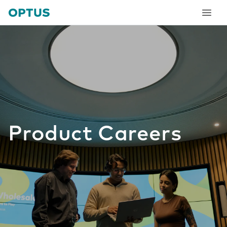
tent
Product Careers