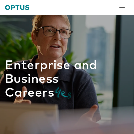
tent
Enterprise and
Business
Careers