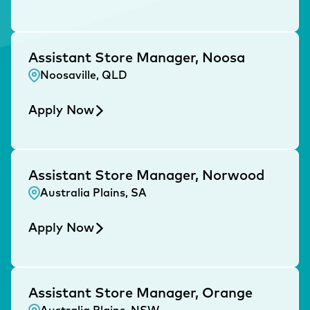
Assistant Store Manager, Noosa
Noosaville, QLD
Apply Now
Assistant Store Manager, Norwood
Australia Plains, SA
Apply Now
Assistant Store Manager, Orange