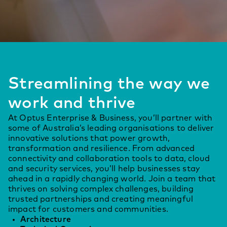
Streamlining the way we
work and thrive
At Optus Enterprise & Business, you’ll partner with
some of Australia’s leading organisations to deliver
innovative solutions that power growth,
transformation and resilience. From advanced
connectivity and collaboration tools to data, cloud
and security services, you’ll help businesses stay
ahead in a rapidly changing world. Join a team that
thrives on solving complex challenges, building
trusted partnerships and creating meaningful
impact for customers and communities.
Architecture