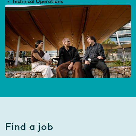
Technical Operations
Find a job