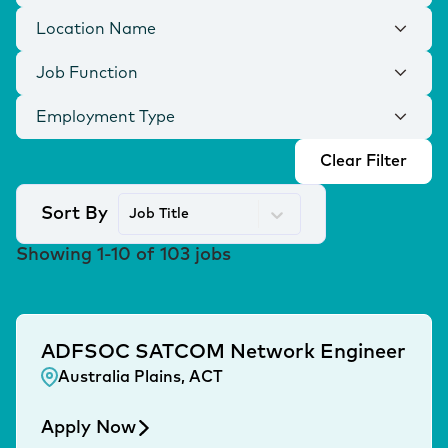
Location Name
Job Function
Employment Type
Clear Filter
Sort By
Job Title
Showing
1
-
10
of
103
jobs
ADFSOC SATCOM Network Engineer
Australia Plains, ACT
Apply Now