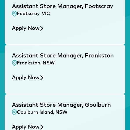
Assistant Store Manager, Footscray
Footscray, VIC
Apply Now
Assistant Store Manager, Frankston
Frankston, NSW
Apply Now
Assistant Store Manager, Goulburn
Goulburn Island, NSW
Apply Now