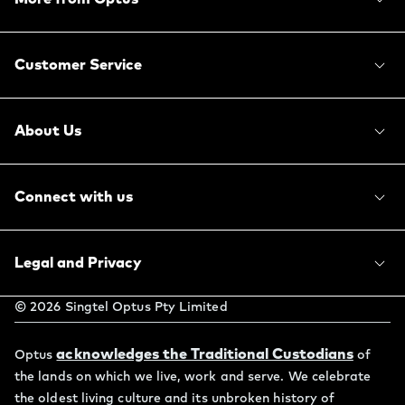
Customer Service
About Us
Connect with us
Legal and Privacy
©
2026
Singtel Optus Pty Limited
acknowledges the Traditional Custodians
Optus
of
the lands on which we live, work and serve. We celebrate
the oldest living culture and its unbroken history of