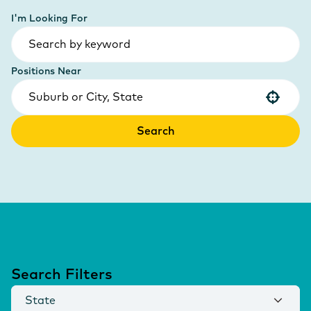
I'm Looking For
Positions Near
Use your location
Search
Search Filters
State