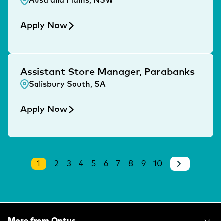
Australia Plains, NSW
Apply Now
Assistant Store Manager, Parabanks
Salisbury South, SA
Apply Now
1
2
3
4
5
6
7
8
9
10
More from Optus