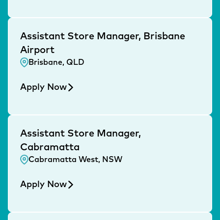
Assistant Store Manager, Brisbane
Airport
Brisbane, QLD
Apply Now
Assistant Store Manager,
Cabramatta
Cabramatta West, NSW
Apply Now