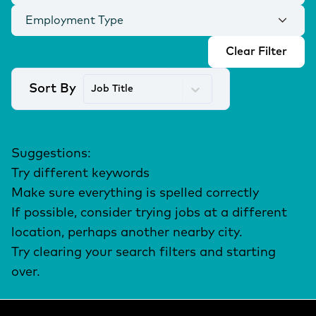
Employment Type
Clear Filter
Sort By
Job Title
Suggestions
:
Try different keywords
Make sure everything is spelled correctly
If possible, consider trying jobs at a different
location, perhaps another nearby city.
Try clearing your search filters and starting
over.