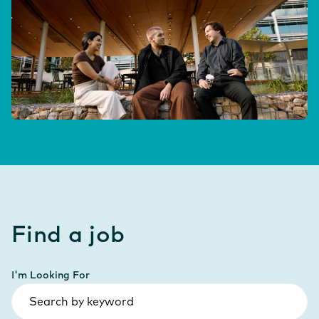
Find a job
I'm Looking For