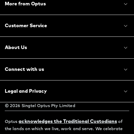
More from Optus
Customer Service
About Us
Connect with us
Legal and Privacy
©
2026
Singtel Optus Pty Limited
acknowledges the Traditional Custodians
Optus
of
the lands on which we live, work and serve. We celebrate