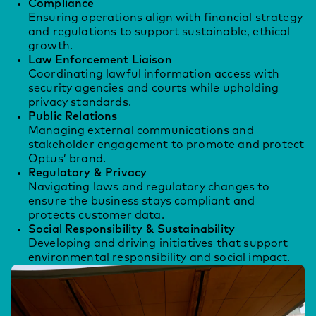
Compliance
Ensuring operations align with financial strategy
and regulations to support sustainable, ethical
growth.
Law Enforcement Liaison
Coordinating lawful information access with
security agencies and courts while upholding
privacy standards.
Public Relations
Managing external communications and
stakeholder engagement to promote and protect
Optus’ brand.
Regulatory & Privacy
Navigating laws and regulatory changes to
ensure the business stays compliant and
protects customer data.
Social Responsibility & Sustainability
Developing and driving initiatives that support
environmental responsibility and social impact.