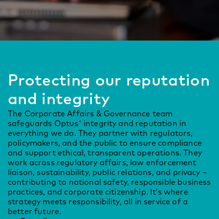
Protecting our reputation
and integrity
The Corporate Affairs & Governance team
safeguards Optus' integrity and reputation in
everything we do. They partner with regulators,
policymakers, and the public to ensure compliance
and support ethical, transparent operations. They
work across regulatory affairs, law enforcement
liaison, sustainability, public relations, and privacy –
contributing to national safety, responsible business
practices, and corporate citizenship. It’s where
strategy meets responsibility, all in service of a
better future.