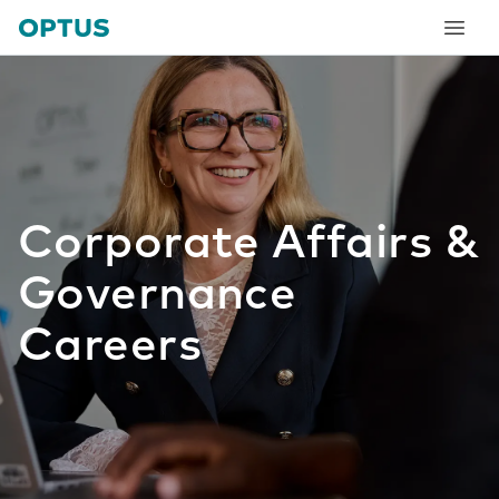
tent
Corporate Affairs &
Governance
Careers