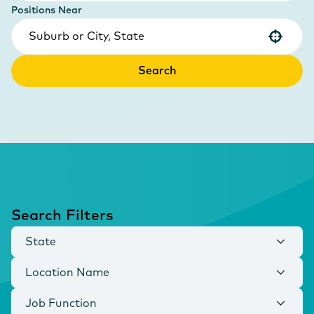
Positions Near
Use your location
Search
Search Filters
State
Location Name
Job Function